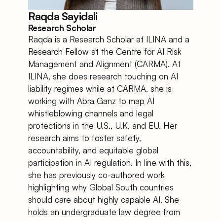
Raqda Sayidali
Research Scholar
Raqda is a Research Scholar at ILINA and a 
Research Fellow at the Centre for AI Risk 
Management and Alignment (CARMA). At 
ILINA, she does research touching on AI 
liability regimes while at CARMA, she is 
working with Abra Ganz to map AI 
whistleblowing channels and legal 
protections in the U.S., U.K. and EU. Her 
research aims to foster safety, 
accountability, and equitable global 
participation in AI regulation. In line with this, 
she has previously co-authored work 
highlighting why Global South countries 
should care about highly capable AI. She 
holds an undergraduate law degree from 